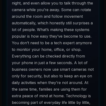
night, and even allow you to talk through the
camera while you’re away. Some can rotate
around the room and follow movement
automatically, which honestly still surprises a
lot of people. What’s making these systems
popular is how easy they’ve become to use.
You don’t need to be a tech expert anymore
to monitor your home, office, or shop.
Everything can be checked directly from
your phone in just a few seconds. A lot of
business owners now use smart cameras not
only for security, but also to keep an eye on
daily activities when they’re not around. At
the same time, families are using them for
extra peace of mind at home. Technology is
becoming part of everyday life little by little,