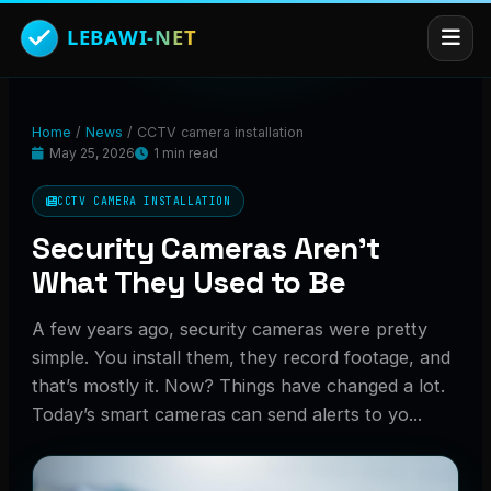
Home
/
News
/
CCTV camera installation
May 25, 2026
1 min read
CCTV CAMERA INSTALLATION
Security Cameras Aren’t
What They Used to Be
A few years ago, security cameras were pretty
simple. You install them, they record footage, and
that’s mostly it. Now? Things have changed a lot.
Today’s smart cameras can send alerts to yo...