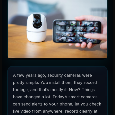
A few years ago, security cameras were
pretty simple. You install them, they record
footage, and that’s mostly it. Now? Things
have changed a lot. Today’s smart cameras
can send alerts to your phone, let you check
live video from anywhere, record clearly at