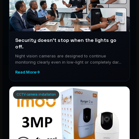
Security doesn’t stop when the lights go
off.
Night vision cameras are designed to continue
monitoring clearly even in low-light or completely dar...
Read More
CCTV camera installation