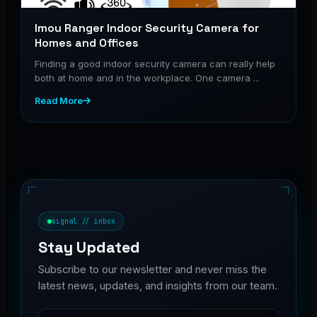
Imou Ranger Indoor Security Camera for
Homes and Offices
Finding a good indoor security camera can really help
both at home and in the workplace. One camera ...
Read More
signal // inbox
Stay Updated
Subscribe to our newsletter and never miss the
latest news, updates, and insights from our team.