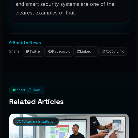
and smart security systems are one of the
clearest examples of that.
Back to News
Share:
Twitter
Facebook
LinkedIn
Copy Link
reader // mode
Related Articles
CCTV camera installation