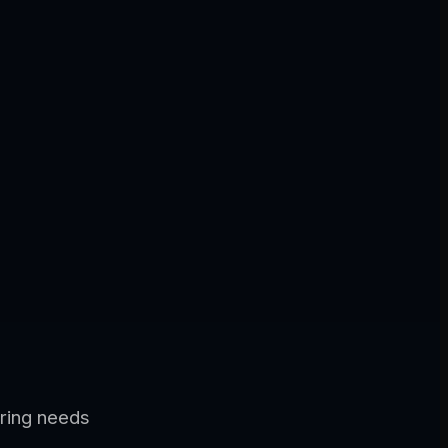
ering needs