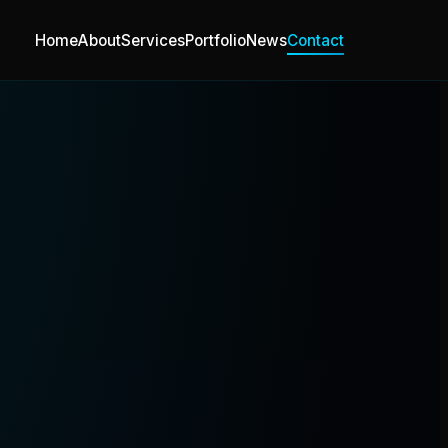
Home
About
Services
Portfolio
News
Contact