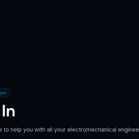
open
 In
 to help you with all your electromechanical engine