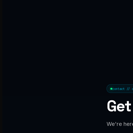
contact // 
Get
We're here