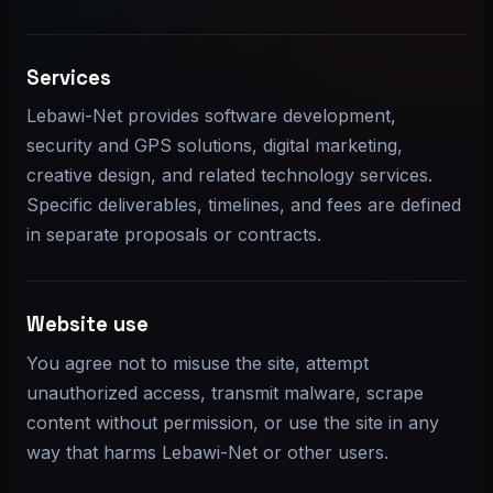
Services
Lebawi-Net provides software development,
security and GPS solutions, digital marketing,
creative design, and related technology services.
Specific deliverables, timelines, and fees are defined
in separate proposals or contracts.
Website use
You agree not to misuse the site, attempt
unauthorized access, transmit malware, scrape
content without permission, or use the site in any
way that harms Lebawi-Net or other users.