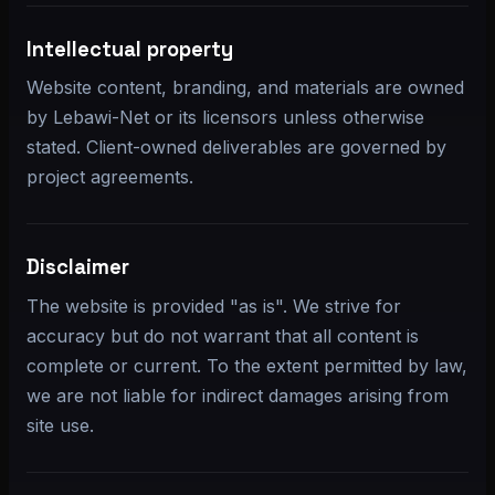
Intellectual property
Website content, branding, and materials are owned
by Lebawi-Net or its licensors unless otherwise
stated. Client-owned deliverables are governed by
project agreements.
Disclaimer
The website is provided "as is". We strive for
accuracy but do not warrant that all content is
complete or current. To the extent permitted by law,
we are not liable for indirect damages arising from
site use.