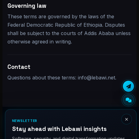
Governing law
These terms are governed by the laws of the
Federal Democratic Republic of Ethiopia. Disputes
shall be subject to the courts of Addis Ababa unless
otherwise agreed in writing.
Contact
Questions about these terms: info@lebawi.net.
×
NEWSLETTER
Stay ahead with Lebawi insights
Home
Services
Projects
Quote
Blog
Software, security, and digital transformation updates