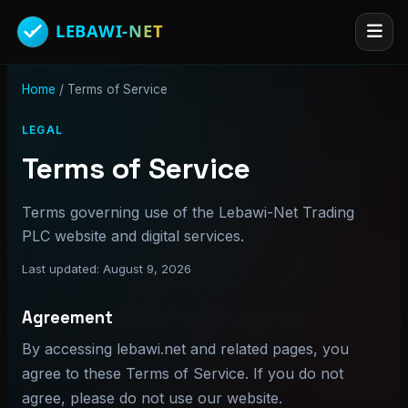
Home
/
Terms of Service
LEGAL
Terms of Service
Terms governing use of the Lebawi-Net Trading
PLC website and digital services.
Last updated: August 9, 2026
Agreement
By accessing lebawi.net and related pages, you
agree to these Terms of Service. If you do not
agree, please do not use our website.