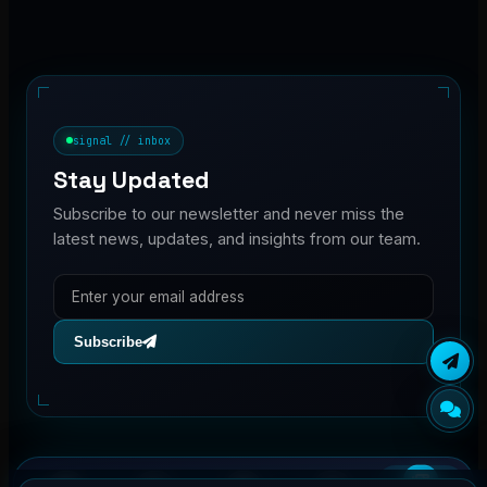
signal // inbox
Stay Updated
Subscribe to our newsletter and never miss the
latest news, updates, and insights from our team.
Subscribe