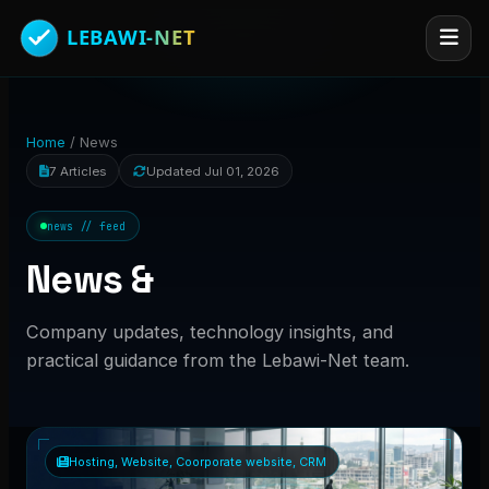
Home
/
News
7 Articles
Updated Jul 01, 2026
news // feed
News &
Company updates, technology insights, and
practical guidance from the Lebawi-Net team.
Hosting, Website, Coorporate website, CRM