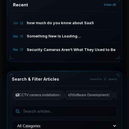
Recent
View all
how much do you know about SaaS
Jun 11
Something New Is Loading…
May 25
Security Cameras Aren’t What They Used to Be
May 25
Search & Filter Articles
console // query
CCTV camera installation
Software Development
Gene
3
2