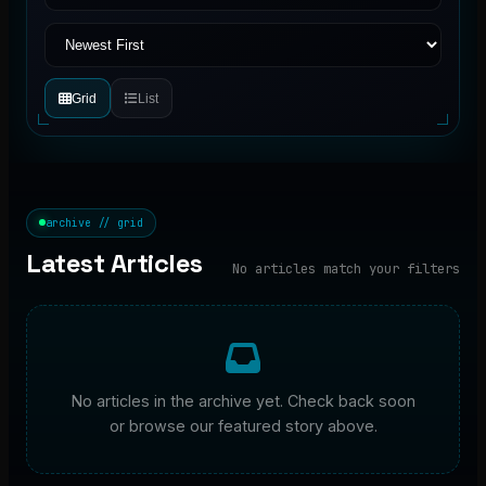
Grid
List
archive // grid
Latest Articles
No articles match your filters
No articles in the archive yet. Check back soon
or browse our featured story above.