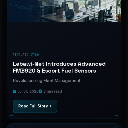
FEATURED STORY
Lebawi-Net Introduces Advanced
FMB920 & Escort Fuel Sensors
Revolutionizing Fleet Management
Jul 01, 2026
3 min read
Read Full Story