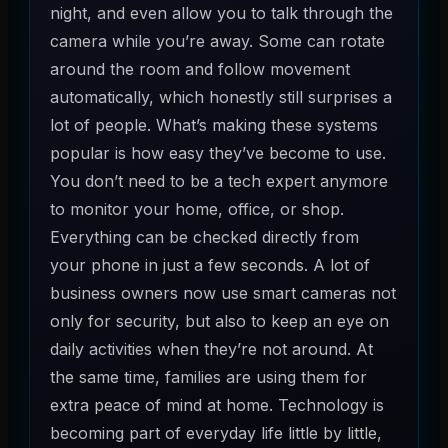
night, and even allow you to talk through the
camera while you’re away. Some can rotate
around the room and follow movement
automatically, which honestly still surprises a
lot of people. What’s making these systems
popular is how easy they’ve become to use.
You don’t need to be a tech expert anymore
to monitor your home, office, or shop.
Everything can be checked directly from
your phone in just a few seconds. A lot of
business owners now use smart cameras not
only for security, but also to keep an eye on
daily activities when they’re not around. At
the same time, families are using them for
extra peace of mind at home. Technology is
becoming part of everyday life little by little,