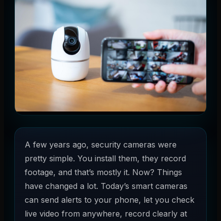
A few years ago, security cameras were
pretty simple. You install them, they record
footage, and that’s mostly it. Now? Things
have changed a lot. Today’s smart cameras
can send alerts to your phone, let you check
live video from anywhere, record clearly at