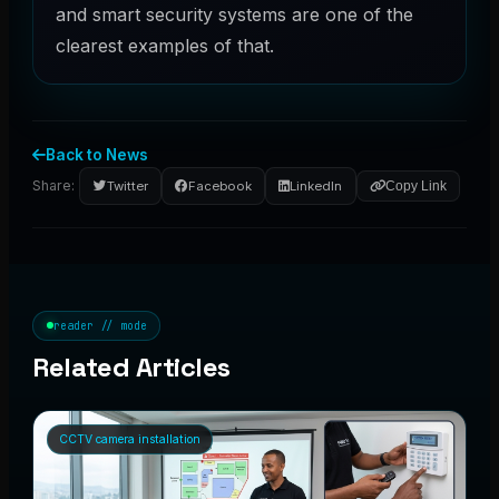
and smart security systems are one of the
clearest examples of that.
Back to News
Share:
Twitter
Facebook
LinkedIn
Copy Link
reader // mode
Related Articles
CCTV camera installation