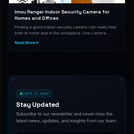
Imou Ranger Indoor Security Camera for
Homes and Offices
Finding a good indoor security camera can really help
both at home and in the workplace. One camera ...
Read More
signal // inbox
Stay Updated
Subscribe to our newsletter and never miss the
latest news, updates, and insights from our team.