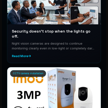
Security doesn’t stop when the lights go
off.
Night vision cameras are designed to continue
monitoring clearly even in low-light or completely dar...
Read More
CCTV camera installation