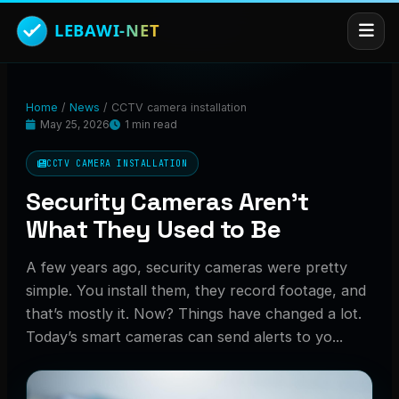
Home
/
News
/
CCTV camera installation
May 25, 2026
1 min read
CCTV CAMERA INSTALLATION
Security Cameras Aren’t
What They Used to Be
A few years ago, security cameras were pretty
simple. You install them, they record footage, and
that’s mostly it. Now? Things have changed a lot.
Today’s smart cameras can send alerts to yo...